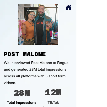
POST MALONE
We interviewed Post Malone at Rogue
and generated 28M total impressions
across all platforms with 5 short form
videos.
12M
28M
Total Impressions
TikTok