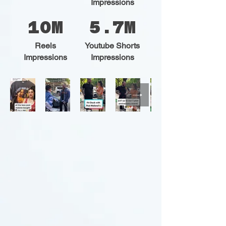
Impressions
10M
5.7M
Reels
Youtube Shorts
Impressions
Impressions