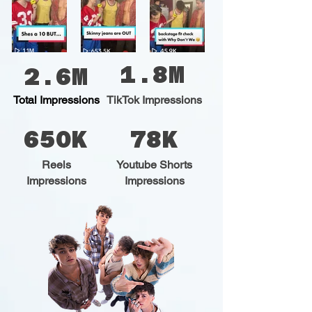
1.8M
2.6M
Total Impressions
TikTok Impressions
650K
78K
Reels
Youtube Shorts
Impressions
Impressions