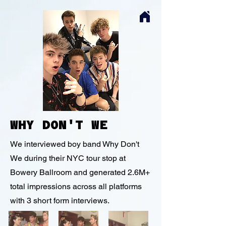
WHY DON'T WE
We interviewed boy band Why Don't
We during their NYC tour stop at
Bowery Ballroom and generated 2.6M+
total impressions across all platforms
with 3 short form interviews.